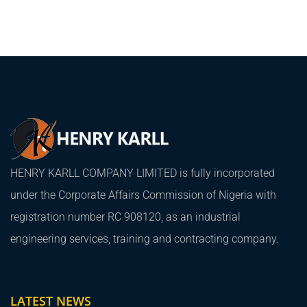
HENRY KARLL COMPANY LIMITED is fully incorporated
under the Corporate Affairs Commission of Nigeria with
registration number RC 908120, as an industrial
engineering services, training and contracting company.
LATEST NEWS