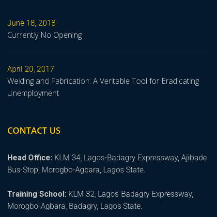
June 18, 2018
Currently No Opening
April 20, 2017
Welding and Fabrication: A Veritable Tool for Eradicating
Unemployment
CONTACT US
Head Office:
KLM 34, Lagos-Badagry Expressway, Ajibade
Bus-Stop, Morogbo-Agbara, Lagos State.
Training School:
KLM 32, Lagos-Badagry Expressway,
Morogbo-Agbara, Badagry, Lagos State.