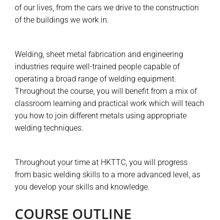
of our lives, from the cars we drive to the construction
of the buildings we work in.
Welding, sheet metal fabrication and engineering
industries require well-trained people capable of
operating a broad range of welding equipment.
Throughout the course, you will benefit from a mix of
classroom learning and practical work which will teach
you how to join different metals using appropriate
welding techniques.
Throughout your time at HKTTC, you will progress
from basic welding skills to a more advanced level, as
you develop your skills and knowledge.
COURSE OUTLINE