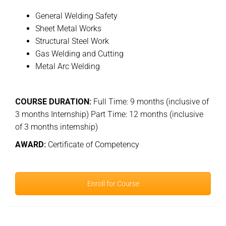
General Welding Safety
Sheet Metal Works
Structural Steel Work
Gas Welding and Cutting
Metal Arc Welding
COURSE DURATION:
Full Time: 9 months (inclusive of
3 months Internship) Part Time: 12 months (inclusive
of 3 months internship)
AWARD:
Certificate of Competency
Enroll for Course