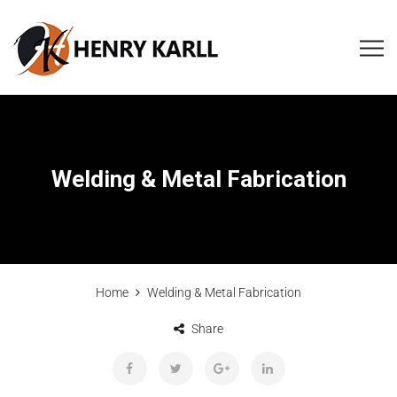
Welding & Metal Fabrication
Home
Welding & Metal Fabrication
Share