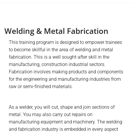
Welding & Metal Fabrication
This training program is designed to empower trainees
to become skillful in the area of welding and metal
fabrication. This is a well sought-after skill in the
manufacturing, construction industrial sectors.
Fabrication involves making products and components
for the engineering and manufacturing industries from
raw or semi-finished materials.
As a welder, you will cut, shape and join sections of
metal. You may also carry out repairs on
manufacturing equipment and machinery. The welding
and fabrication industry is embedded in every aspect